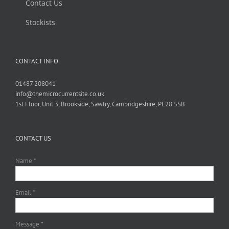
Contact Us
Stockists
CONTACT INFO
01487 208041
info@themicrocurrentsite.co.uk
1st Floor, Unit 3, Brookside, Sawtry, Cambridgeshire, PE28 5SB
CONTACT US
Name *
Email *
Message *