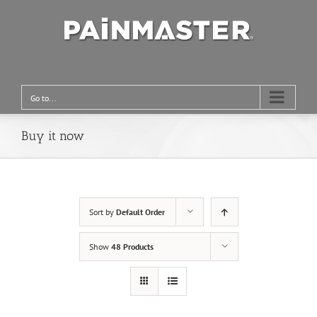
Go to...
Buy it now
Sort by
Default Order
Show
48 Products