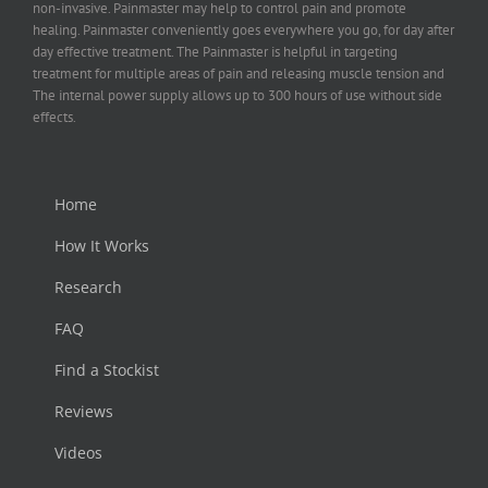
non-invasive. Painmaster may help to control pain and promote
healing. Painmaster conveniently goes everywhere you go, for day after
day effective treatment. The Painmaster is helpful in targeting
treatment for multiple areas of pain and releasing muscle tension and
The internal power supply allows up to 300 hours of use without side
effects.
Home
How It Works
Research
FAQ
Find a Stockist
Reviews
Videos