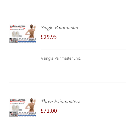
Single Painmaster
TO
/
£
29.95
LS
A single Painmaster unit.
Three Painmasters
TO
/
£
72.00
LS