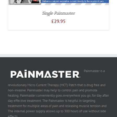
Single Painmaster
£
29.95
Painmaster is a
revolutionary Micro Current Therapy (MCT) Patch that is drug free and
non-invasive. Painmaster may help to control pain and promote
healing. Painmaster conveniently goes everywhere you go, for day after
day effective treatment. The Painmaster is helpful in targeting
treatment for multiple areas of pain and releasing muscle tension and
The internal power supply allows up to 300 hours of use without side
effects.