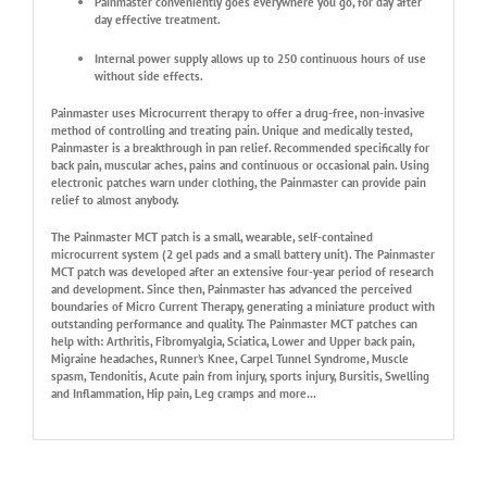
Painmaster conveniently goes everywhere you go, for day after
day effective treatment.
Internal power supply allows up to 250 continuous hours of use
without side effects.
Painmaster uses Microcurrent therapy to offer a drug-free, non-invasive
method of controlling and treating pain. Unique and medically tested,
Painmaster is a breakthrough in pan relief. Recommended specifically for
back pain, muscular aches, pains and continuous or occasional pain. Using
electronic patches warn under clothing, the Painmaster can provide pain
relief to almost anybody.
The Painmaster MCT patch is a small, wearable, self-contained
microcurrent system (2 gel pads and a small battery unit). The Painmaster
MCT patch was developed after an extensive four-year period of research
and development. Since then, Painmaster has advanced the perceived
boundaries of Micro Current Therapy, generating a miniature product with
outstanding performance and quality. The Painmaster MCT patches can
help with: Arthritis, Fibromyalgia, Sciatica, Lower and Upper back pain,
Migraine headaches, Runner’s Knee, Carpel Tunnel Syndrome, Muscle
spasm, Tendonitis, Acute pain from injury, sports injury, Bursitis, Swelling
and Inflammation, Hip pain, Leg cramps and more…