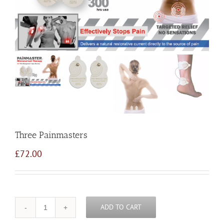
Three Painmasters
£
72.00
ADD TO CART
Quantity