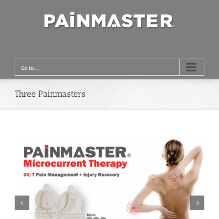
Go to...
Three Painmasters

