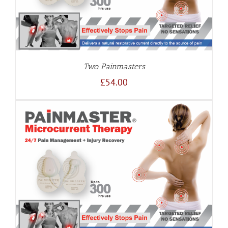
Two Painmasters
£
54.00