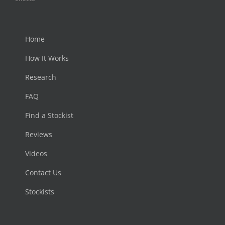
Home
How It Works
Research
FAQ
Find a Stockist
Reviews
Videos
Contact Us
Stockists