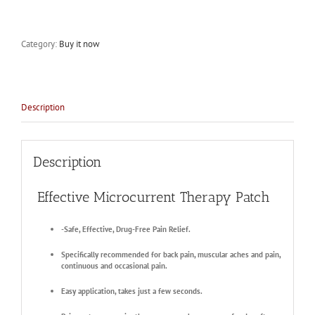
Category:
Buy it now
Description
Description
Effective Microcurrent Therapy Patch
-Safe, Effective, Drug-Free Pain Relief.
Specifically recommended for back pain, muscular aches and pain,
continuous and occasional pain.
Easy application, takes just a few seconds.