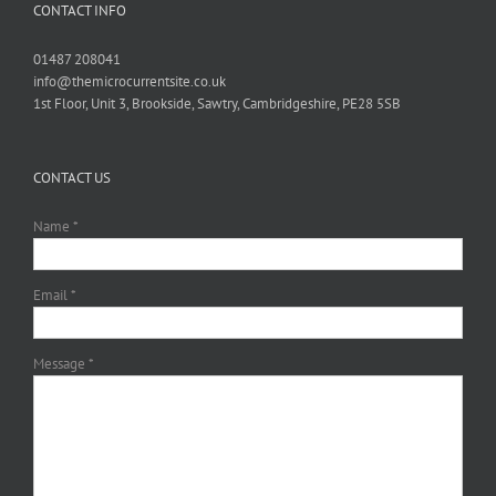
CONTACT INFO
01487 208041
info@themicrocurrentsite.co.uk
1st Floor, Unit 3, Brookside, Sawtry, Cambridgeshire, PE28 5SB
CONTACT US
Name *
Email *
Message *