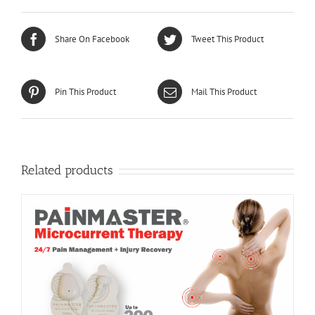
Share On Facebook
Tweet This Product
Pin This Product
Mail This Product
Related products