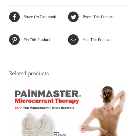
Share On Facebook
Tweet This Product
Pin This Product
Mail This Product
Related products