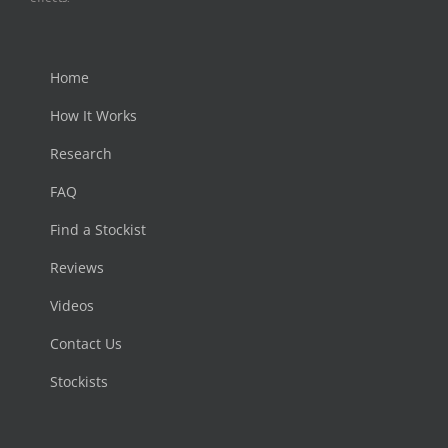
Home
How It Works
Research
FAQ
Find a Stockist
Reviews
Videos
Contact Us
Stockists