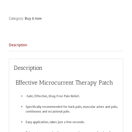
Category:
Buy it now
Description
Description
Effective Microcurrent Therapy Patch
-Safe, Effective, Drug-Free Pain Relief.
Specifically recommended for back pain, muscular aches and pain,
continuous and occasional pain.
Easy application, takes just a few seconds.