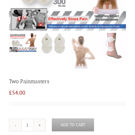
Two Painmasters
£
54.00
ADD TO CART
Quantity