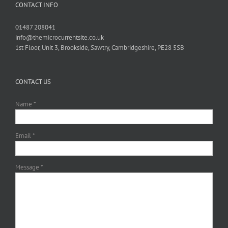
CONTACT INFO
01487 208041
info@themicrocurrentsite.co.uk
1st Floor, Unit 3, Brookside, Sawtry, Cambridgeshire, PE28 5SB
CONTACT US
Name *
Email *
Message *