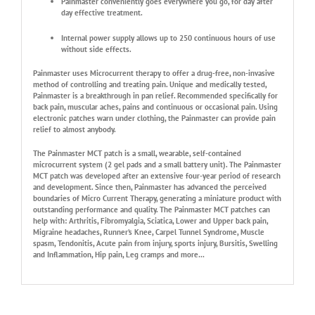
Painmaster conveniently goes everywhere you go, for day after
day effective treatment.
Internal power supply allows up to 250 continuous hours of use
without side effects.
Painmaster uses Microcurrent therapy to offer a drug-free, non-invasive
method of controlling and treating pain. Unique and medically tested,
Painmaster is a breakthrough in pan relief. Recommended specifically for
back pain, muscular aches, pains and continuous or occasional pain. Using
electronic patches warn under clothing, the Painmaster can provide pain
relief to almost anybody.
The Painmaster MCT patch is a small, wearable, self-contained
microcurrent system (2 gel pads and a small battery unit). The Painmaster
MCT patch was developed after an extensive four-year period of research
and development. Since then, Painmaster has advanced the perceived
boundaries of Micro Current Therapy, generating a miniature product with
outstanding performance and quality. The Painmaster MCT patches can
help with: Arthritis, Fibromyalgia, Sciatica, Lower and Upper back pain,
Migraine headaches, Runner’s Knee, Carpel Tunnel Syndrome, Muscle
spasm, Tendonitis, Acute pain from injury, sports injury, Bursitis, Swelling
and Inflammation, Hip pain, Leg cramps and more…