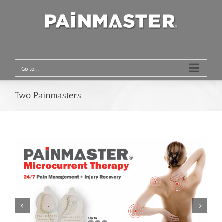
Go to...
Two Painmasters

