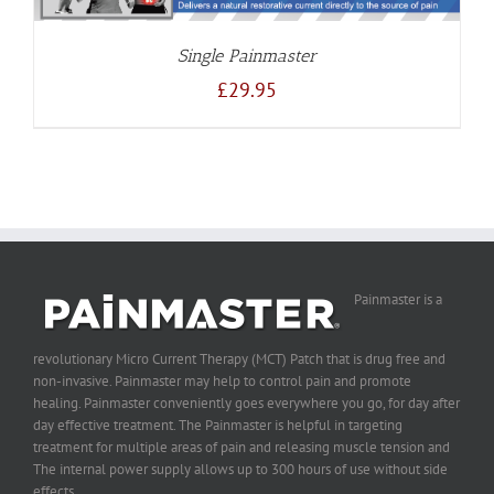
Single Painmaster
£
29.95
Painmaster is a
revolutionary Micro Current Therapy (MCT) Patch that is drug free and
non-invasive. Painmaster may help to control pain and promote
healing. Painmaster conveniently goes everywhere you go, for day after
day effective treatment. The Painmaster is helpful in targeting
treatment for multiple areas of pain and releasing muscle tension and
The internal power supply allows up to 300 hours of use without side
effects.