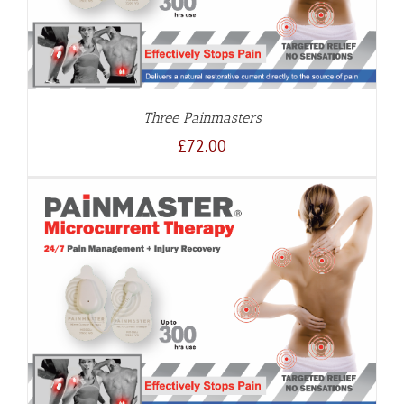
Three Painmasters
£
72.00