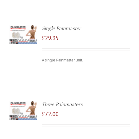
Single Painmaster
TO
/
£
29.95
LS
A single Painmaster unit.
Three Painmasters
TO
/
£
72.00
LS