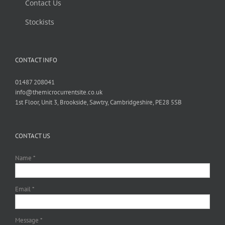
Contact Us
Stockists
CONTACT INFO
01487 208041
info@themicrocurrentsite.co.uk
1st Floor, Unit 3, Brookside, Sawtry, Cambridgeshire, PE28 5SB
CONTACT US
Name *
Email *
Message *