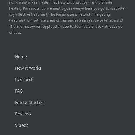
non-invasive. Painmaster may help to control pain and promote
healing. Painmaster conveniently goes everywhere you go, for day after
day effective treatment. The Painmaster is helpful in targeting
treatment for multiple areas of pain and releasing muscle tension and
The internal power supply allows up to 300 hours of use without side
effects.
Home
How It Works
Research
FAQ
Find a Stockist
Reviews
Videos