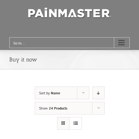
Go to...
Buy it now
Sort by
Name
Show
24 Products