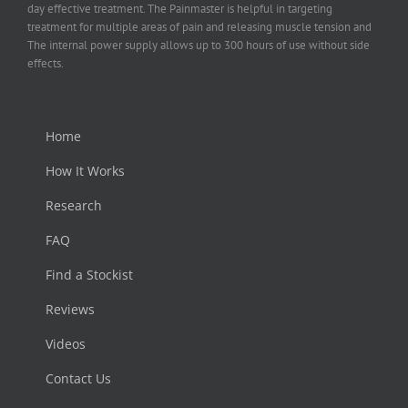
day effective treatment. The Painmaster is helpful in targeting
treatment for multiple areas of pain and releasing muscle tension and
The internal power supply allows up to 300 hours of use without side
effects.
Home
How It Works
Research
FAQ
Find a Stockist
Reviews
Videos
Contact Us