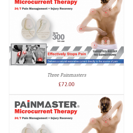
Three Painmasters
£
72.00