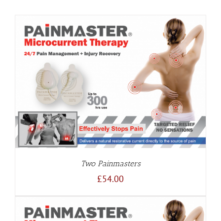
Two Painmasters
£
54.00