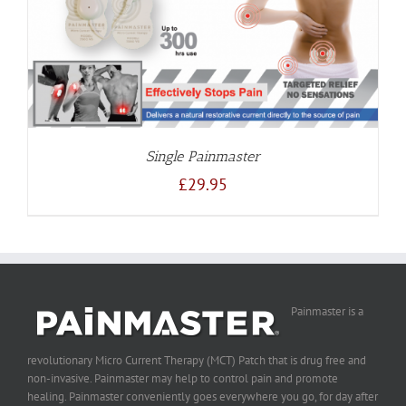
Single Painmaster
£
29.95
Painmaster is a
revolutionary Micro Current Therapy (MCT) Patch that is drug free and
non-invasive. Painmaster may help to control pain and promote
healing. Painmaster conveniently goes everywhere you go, for day after