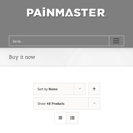
Go to...
Buy it now
Sort by
Name
Show
48 Products