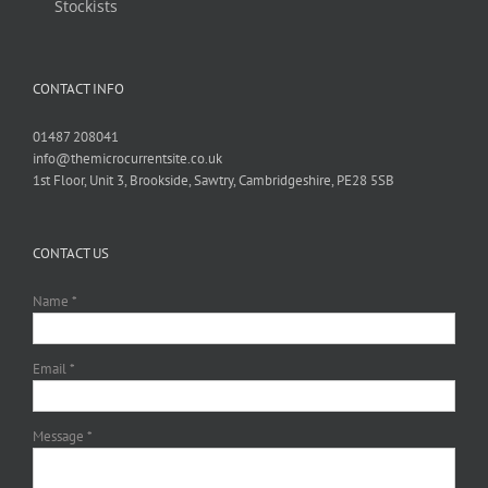
Stockists
CONTACT INFO
01487 208041
info@themicrocurrentsite.co.uk
1st Floor, Unit 3, Brookside, Sawtry, Cambridgeshire, PE28 5SB
CONTACT US
Name *
Email *
Message *