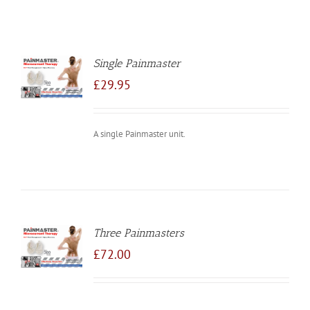
Single Painmaster
TO
/
£
29.95
LS
A single Painmaster unit.
Three Painmasters
TO
/
£
72.00
LS