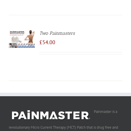
Two Painmasters
TO
/
£
54.00
LS
Painmaster is a
revolutionary Micro Current Therapy (MCT) Patch that is drug free and