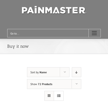
Go to...
Buy it now
Sort by
Name
Show
72 Products