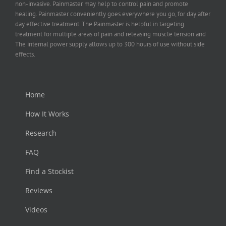
non-invasive. Painmaster may help to control pain and promote
healing. Painmaster conveniently goes everywhere you go, for day after
day effective treatment. The Painmaster is helpful in targeting
treatment for multiple areas of pain and releasing muscle tension and
The internal power supply allows up to 300 hours of use without side
effects.
Home
How It Works
Research
FAQ
Find a Stockist
Reviews
Videos